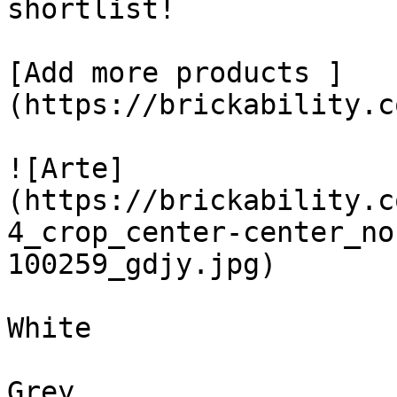
shortlist! 

[Add more products ]
(https://brickability.c
![Arte]
(https://brickability.c
4_crop_center-center_no
100259_gdjy.jpg)

White

Grey
