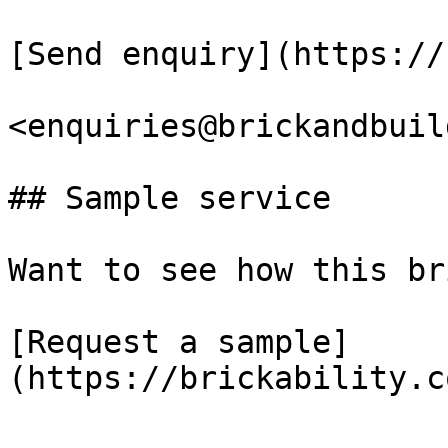
[Send enquiry](https://
<enquiries@brickandbuil
## Sample service

Want to see how this br
[Request a sample]