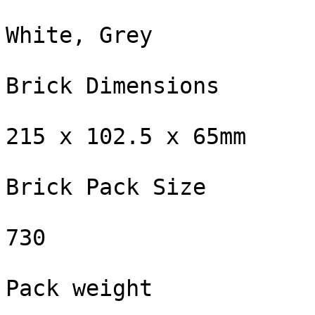
White, Grey

Brick Dimensions

215 x 102.5 x 65mm

Brick Pack Size

730

Pack weight
