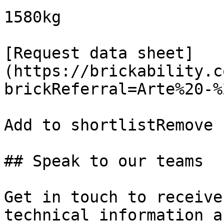
1580kg

[Request data sheet]
(https://brickability.c
brickReferral=Arte%20-%
Add to shortlistRemove 
## Speak to our teams

Get in touch to receive
technical information a