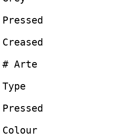
Pressed

Creased

# Arte

Type

Pressed

Colour
