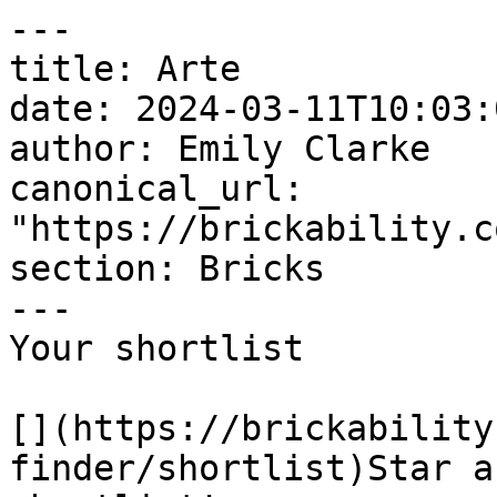
---

title: Arte

date: 2024-03-11T10:03:
author: Emily Clarke

canonical_url: 
"https://brickability.c
section: Bricks

---

Your shortlist

[](https://brickability
finder/shortlist)Star a