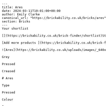
---

title: Ares

date: 2024-03-11T10:01:00+00:00

author: Emily Clarke

canonical_url: "https://brickability.co.uk/bricks/ares"

section: Bricks

---

Your shortlist

[](https://brickability.co.uk/brick-finder/shortlist)St
[Add more products ](https://brickability.co.uk/brick-f
![Ares](https://brickability.co.uk/uploads/images/_640x
Grey

Pressed

Creased

# Ares

Type

Pressed

Colour
