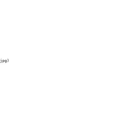
jpg)
