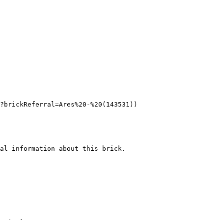
?brickReferral=Ares%20-%20(143531))

al information about this brick.
