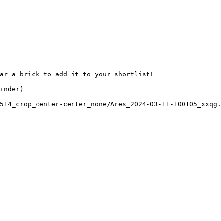
ar a brick to add it to your shortlist! 

inder)

514_crop_center-center_none/Ares_2024-03-11-100105_xxqg.