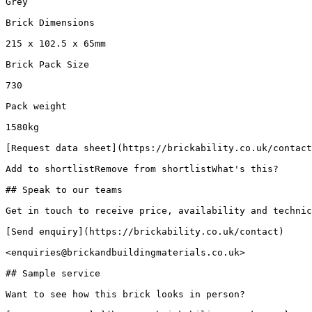
Grey

Brick Dimensions

215 x 102.5 x 65mm

Brick Pack Size

730

Pack weight

1580kg

[Request data sheet](https://brickability.co.uk/contact
Add to shortlistRemove from shortlistWhat's this?

## Speak to our teams

Get in touch to receive price, availability and technic
[Send enquiry](https://brickability.co.uk/contact)

<enquiries@brickandbuildingmaterials.co.uk>

## Sample service

Want to see how this brick looks in person?
