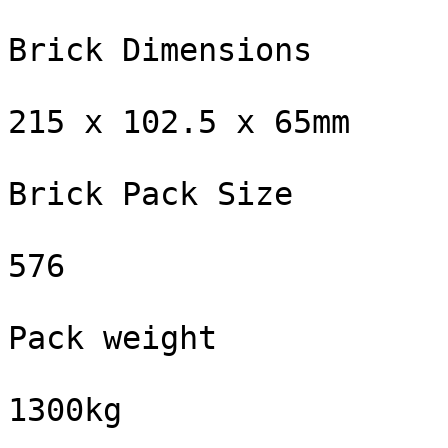
Brick Dimensions

215 x 102.5 x 65mm

Brick Pack Size

576

Pack weight

1300kg
