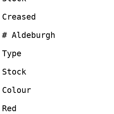
Creased

# Aldeburgh

Type

Stock

Colour

Red
