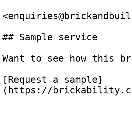
<enquiries@brickandbuil
## Sample service

Want to see how this br
[Request a sample]