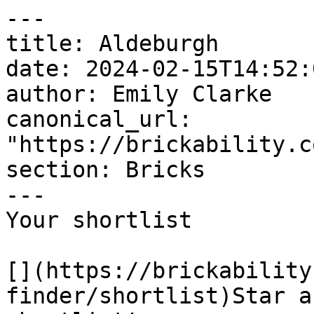
---

title: Aldeburgh

date: 2024-02-15T14:52:
author: Emily Clarke

canonical_url: 
"https://brickability.c
section: Bricks

---

Your shortlist

[](https://brickability
finder/shortlist)Star a