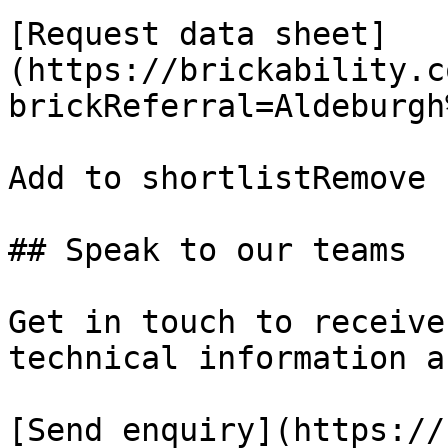
[Request data sheet]
(https://brickability.c
brickReferral=Aldeburgh
Add to shortlistRemove 
## Speak to our teams

Get in touch to receive
technical information a
[Send enquiry](https://