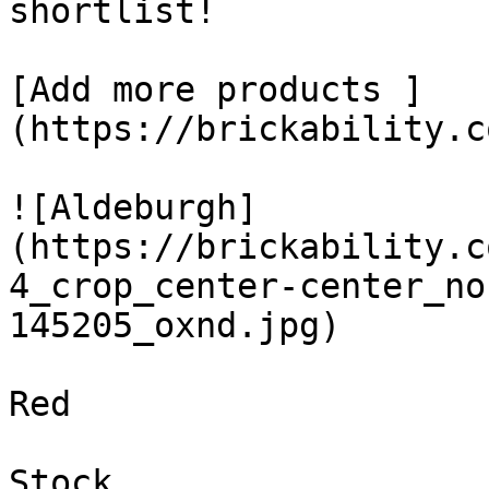
shortlist! 

[Add more products ]
(https://brickability.c
![Aldeburgh]
(https://brickability.c
4_crop_center-center_no
145205_oxnd.jpg)

Red

Stock
