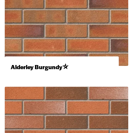
Alderley Burgundy