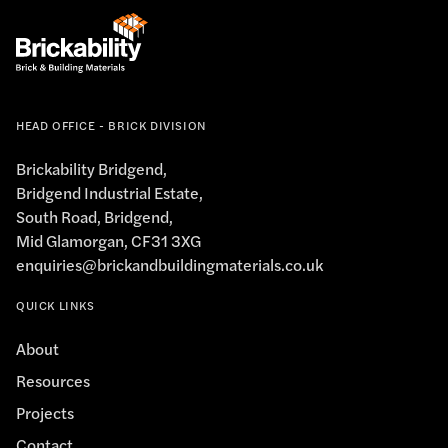
HEAD OFFICE - BRICK DIVISION
Brickability Bridgend,
Bridgend Industrial Estate,
South Road, Bridgend,
Mid Glamorgan, CF31 3XG
enquiries@brickandbuildingmaterials.co.uk
QUICK LINKS
About
Resources
Projects
Contact