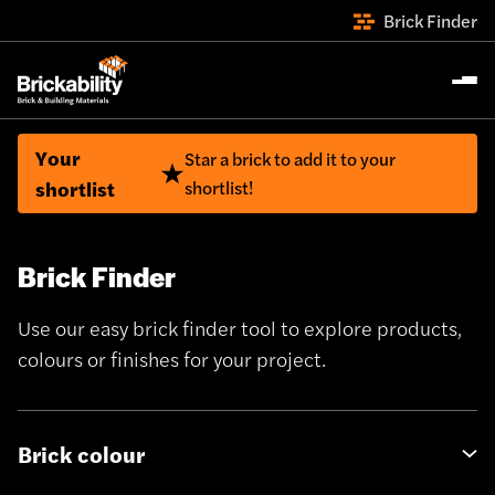
Brick Finder
Your
Star a brick to add it to your
shortlist
shortlist!
Brick Finder
Use our easy brick finder tool to explore products,
colours or finishes for your project.
Brick colour