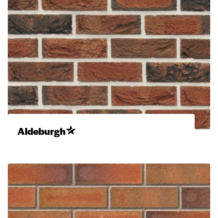
Aldeburgh