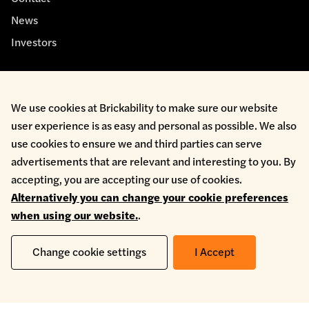
News
Investors
We use cookies at Brickability to make sure our website
user experience is as easy and personal as possible. We also
use cookies to ensure we and third parties can serve
Cookie Policy
Environmental Policy
advertisements that are relevant and interesting to you. By
Health & Safety
accepting, you are accepting our use of cookies.
Modern Slavery
Alternatively you can change your cookie preferences
Privacy Policy
when using our website.
.
Terms & Conditions
Whistleblowing
Change cookie settings
I Accept
Copyright © 2026 Brickability Limited | All Rights Reserved