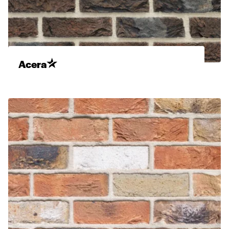
Acera