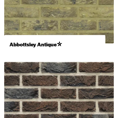
Abbottsley Antique