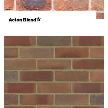
Acton Blend