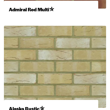
Admiral Red Multi
Alaska Rustic