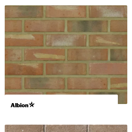
Albion