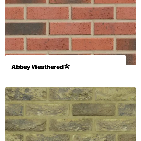
Abbey Weathered