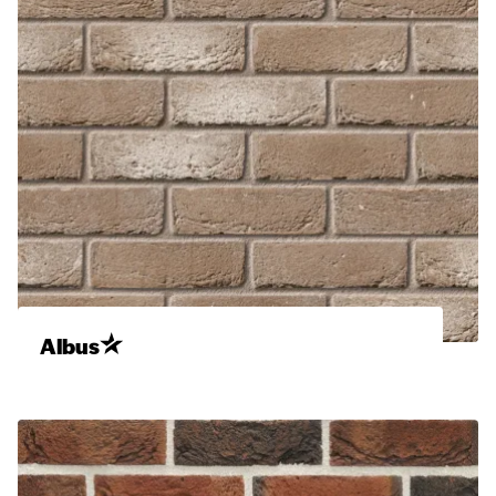
Albus