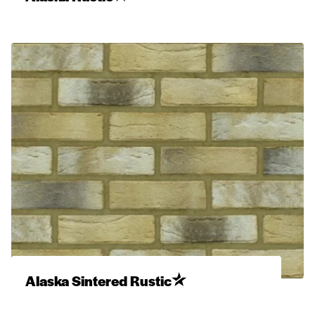
Alaska Sintered Rustic