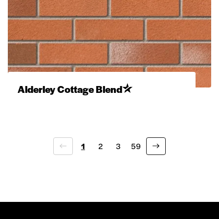
Alderley Cottage Blend
1
2
3
59