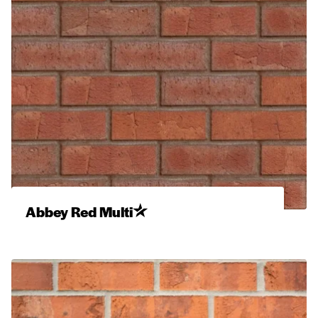
Abbey Red Multi