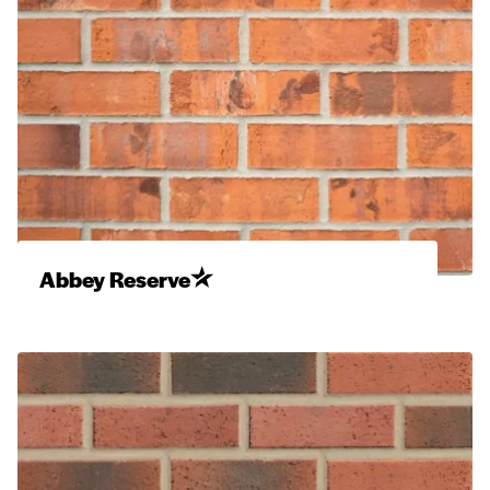
Abbey Reserve