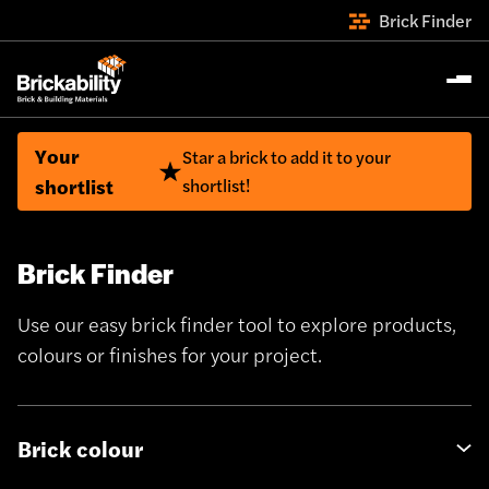
Brick Finder
Your
Star a brick to add it to your
shortlist
shortlist!
Brick Finder
Use our easy brick finder tool to explore products,
colours or finishes for your project.
Brick colour