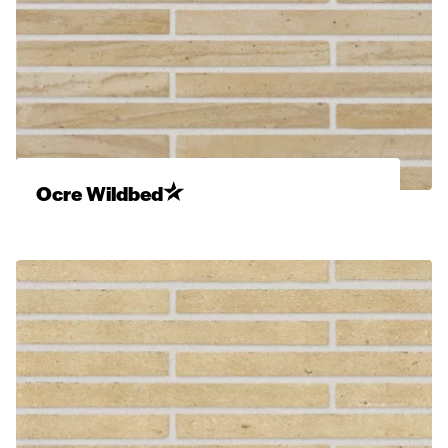
Ocre Wildbed