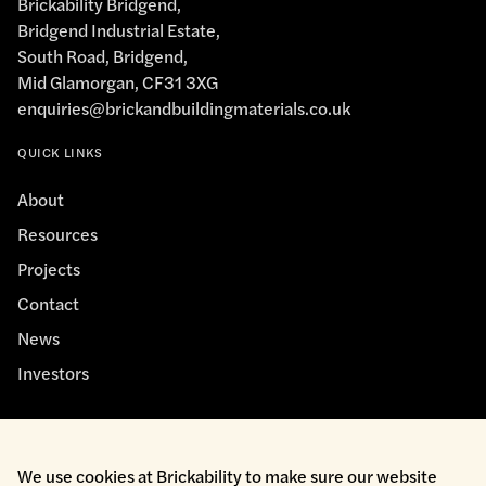
Brickability Bridgend,
Bridgend Industrial Estate,
South Road, Bridgend,
Mid Glamorgan, CF31 3XG
enquiries@brickandbuildingmaterials.co.uk
QUICK LINKS
About
Resources
Projects
Contact
News
Investors
We use cookies at Brickability to make sure our website