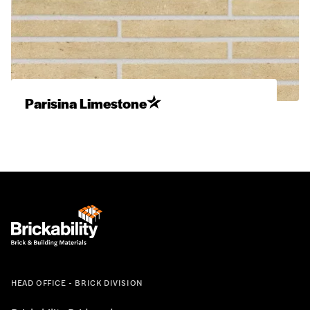
Parisina Limestone
HEAD OFFICE - BRICK DIVISION