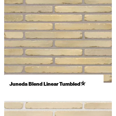
Juneda Blend Linear Tumbled