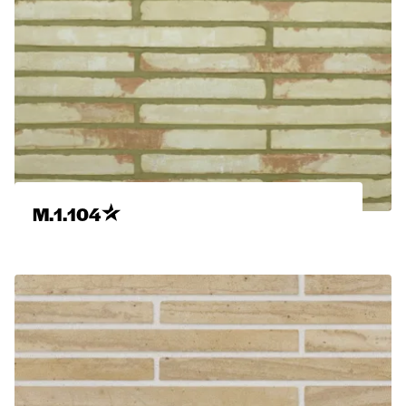
M.1.104