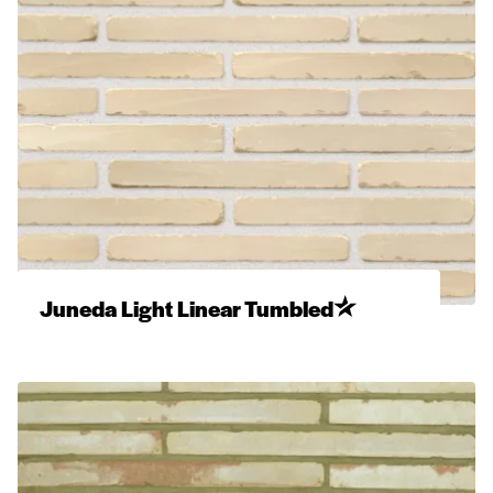
Juneda Light Linear Tumbled