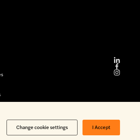
es
s
Copyright © 2026 Brickability Limited | All Rights Reserved
Change cookie settings
I Accept