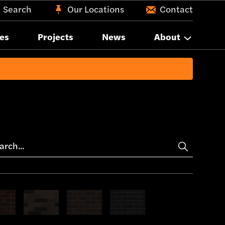
Search
Our Locations
Contact
es
Projects
News
About
 bricks
only Brown bricks
Show only Pink bricks
Show only Purple bricks
Show only Blue bricks