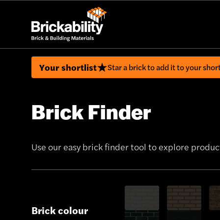
Your shortlist
Star a brick to add it to your short
Brick Finder
Use our easy brick finder tool to explore product
Brick colour
Show only White bricks
Show only Buff 
Sho