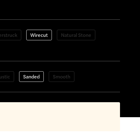
rstruck
Wirecut
Natural Stone
ustic
Sanded
Smooth