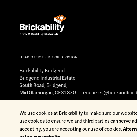
HEAD OFFICE - BRICK DIVISION
Brickability Bridgend,
Bridgend Industrial Estate,
South Road, Bridgend,
Mid Glamorgan, CF31 3XG
enquiries@brickandbuild
We use cookies at Brickability to make sure our website
use cookies to ensure we and third parties can serve ad
Cookie Policy
Environmental Policy
Health & Safety
Modern Sl
accepting, you are accepting our use of cookies.
Alter
using our website.
.