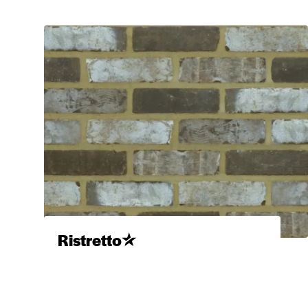
Ristretto