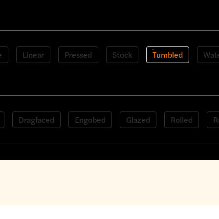
 bricks
e
Linear
Pressed
Stock
Tumbled
Wate
Dragfaced
Engobed
Glazed
Rolled
R