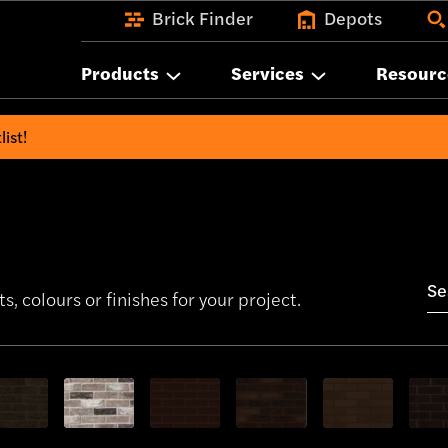
Brick Finder
Depots
Products
Services
Resourc
list!
s, colours or finishes for your project.
bricks
w only Yellow bricks
Show only Grey bricks
Show only Red bricks
Show only Red Multi bricks
Show only Orange
Show 