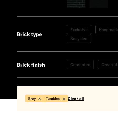
Show only Green bricks
Show only Black
Exclusive
Handmad
Brick type
Recycled
Brick finish
Cemented
Creased
Clear all
Grey
Tumbled