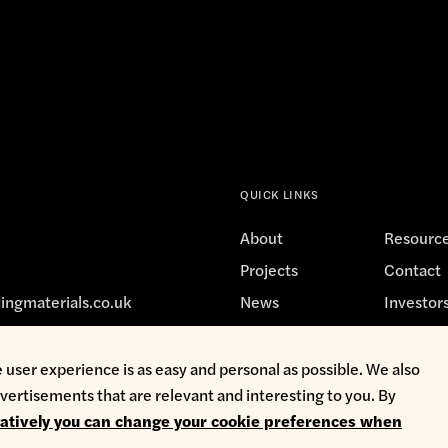
QUICK LINKS
About
Resourc
Projects
Contact
ingmaterials.co.uk
News
Investor
 user experience is as easy and personal as possible. We also
vertisements that are relevant and interesting to you. By
avery
Privacy Policy
Terms & Conditions
Whistleblowing
natively you can change your cookie preferences when