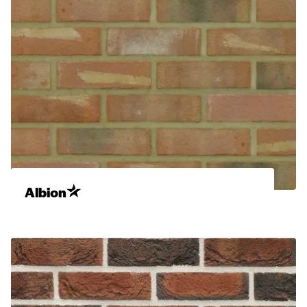
Albion