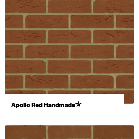
Apollo Red Handmade