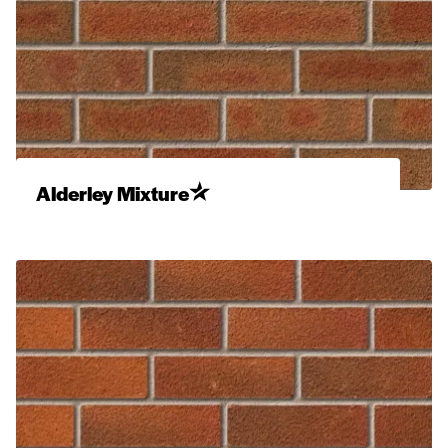
Alderley Mixture