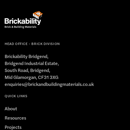
HEAD OFFICE - BRICK DIVISION
Brickability Bridgend,
Bridgend Industrial Estate,
South Road, Bridgend,
Mid Glamorgan, CF31 3XG
enquiries@brickandbuildingmaterials.co.uk
QUICK LINKS
About
Resources
Projects