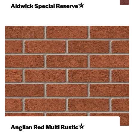
Aldwick Special Reserve
Anglian Red Multi Rustic