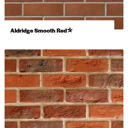
Aldridge Smooth Red