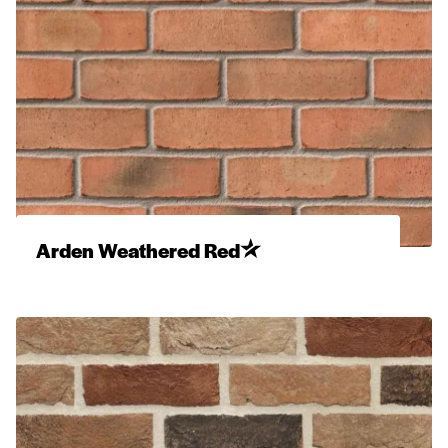
Arden Weathered Red