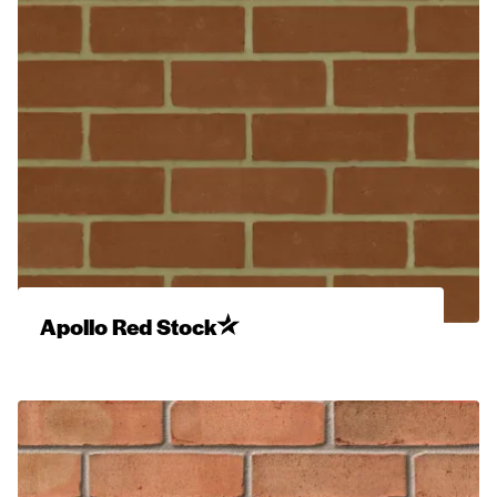
Apollo Red Stock