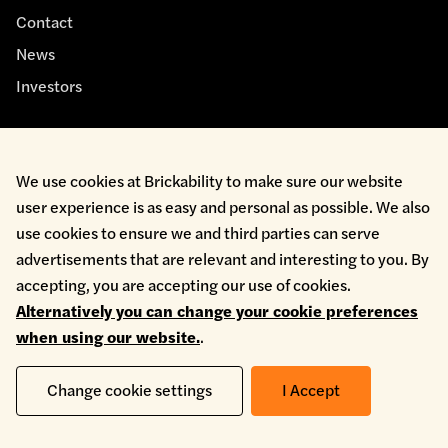
Contact
News
Investors
We use cookies at Brickability to make sure our website
user experience is as easy and personal as possible. We also
Cookie Policy
use cookies to ensure we and third parties can serve
Environmental Policy
advertisements that are relevant and interesting to you. By
Health & Safety
accepting, you are accepting our use of cookies.
Modern Slavery
Alternatively you can change your cookie preferences
Privacy Policy
when using our website.
.
Terms & Conditions
Whistleblowing
Change cookie settings
I Accept
Copyright © 2026 Brickability Limited | All Rights Reserved