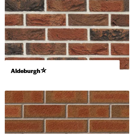
Aldeburgh