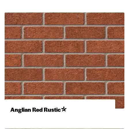
Anglian Red Rustic