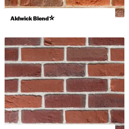
Aldwick Blend