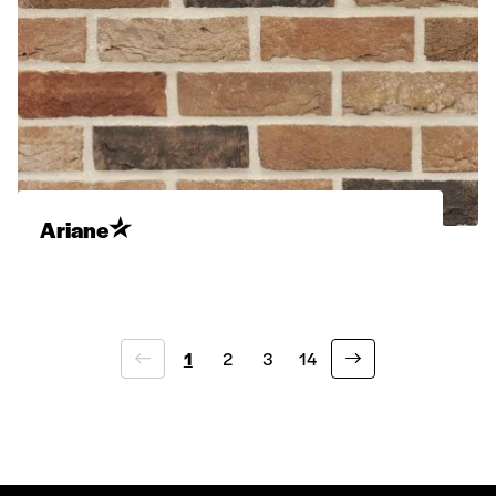
Ariane
1
2
3
14