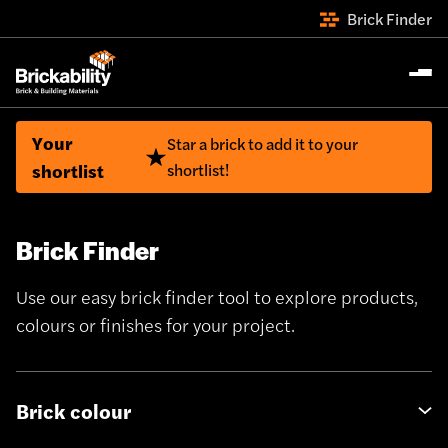
Brick Finder
Your
Star a brick to add it to your
shortlist
shortlist!
Brick Finder
Use our easy brick finder tool to explore products,
colours or finishes for your project.
Brick colour