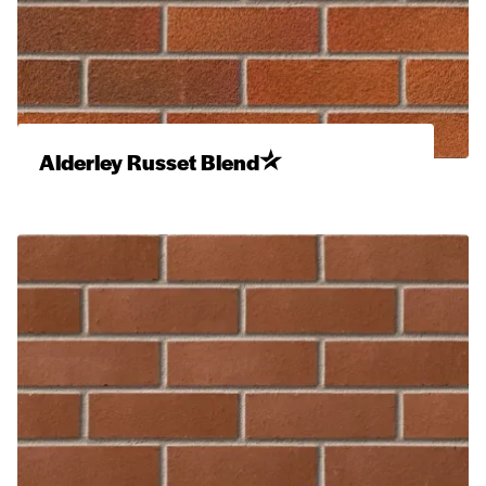
Alderley Russet Blend