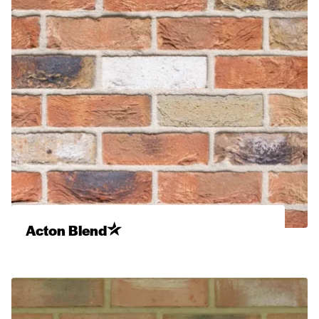
Acton Blend