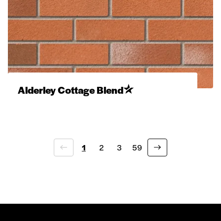
Alderley Cottage Blend
1
2
3
59