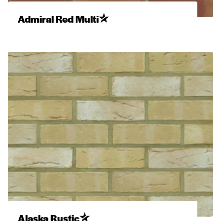
Admiral Red Multi
Alaska Rustic