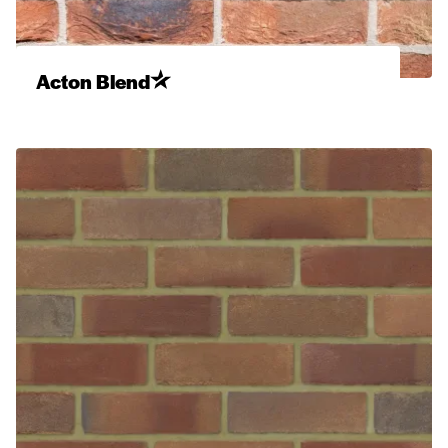
Acton Blend