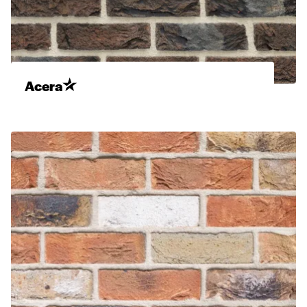
Acera