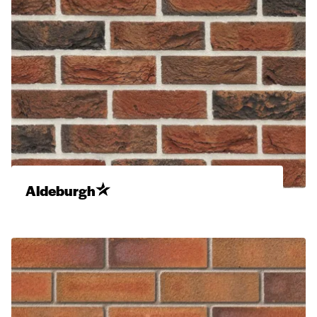
Aldeburgh