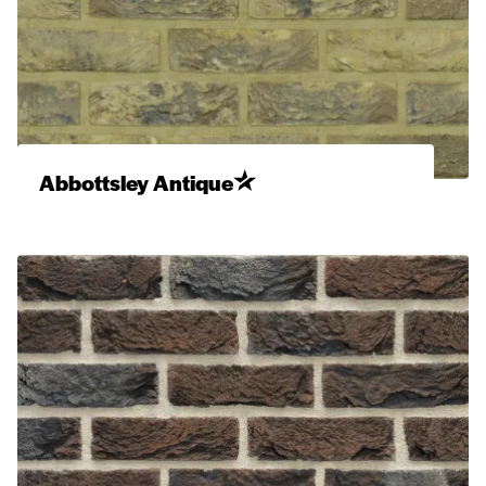
Abbottsley Antique