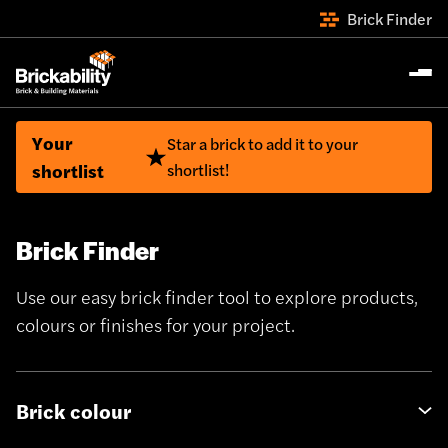
Brick Finder
Your
Star a brick to add it to your
shortlist
shortlist!
Brick Finder
Use our easy brick finder tool to explore products,
colours or finishes for your project.
Brick colour