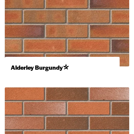
Alderley Burgundy