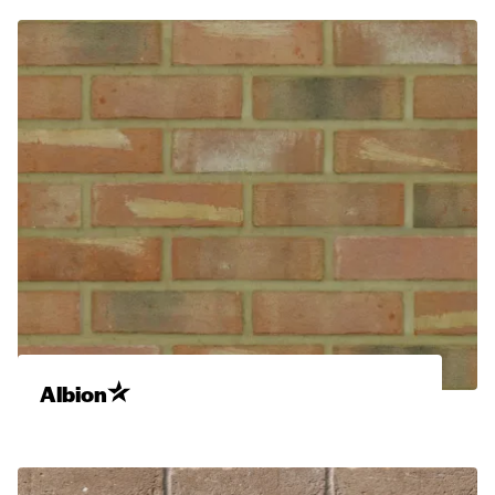
Albion